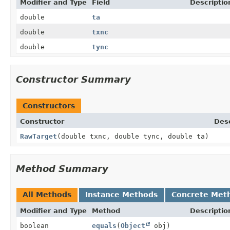
Modifier and Type
Field
Descriptio
double
ta
double
txnc
double
tync
Constructor Summary
Constructors
Constructor
Desc
RawTarget
(double txnc, double tync, double ta)
Method Summary
All Methods
Instance Methods
Concrete Met
Modifier and Type
Method
Descriptio
boolean
equals
(
Object
obj)