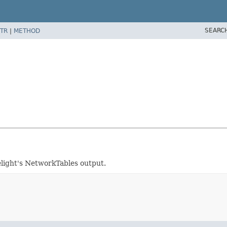
SEARC
TR
|
METHOD
light's NetworkTables output.