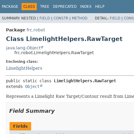
PACKAGE
CLASS
TREE
DEPRECATED
INDEX
HELP
SUMMARY:
NESTED |
FIELD
|
CONSTR
|
METHOD
DETAIL:
FIELD
|
CONS
Package
frc.robot
Class LimelightHelpers.RawTarget
java.lang.Object
frc.robot.LimelightHelpers.RawTarget
Enclosing class:
LimelightHelpers
public static class 
LimelightHelpers.RawTarget
extends 
Object
Represents a Limelight Raw Target/Contour result from Lime
Field Summary
Fields