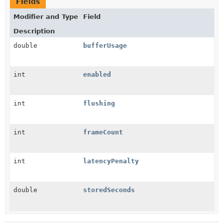
Fields
Modifier and Type
Field
Description
double
bufferUsage
int
enabled
int
flushing
int
frameCount
int
latencyPenalty
double
storedSeconds