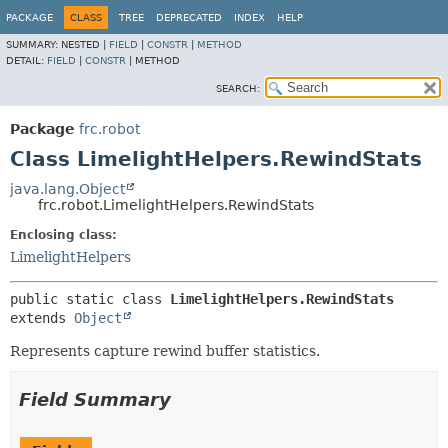
PACKAGE
CLASS
TREE
DEPRECATED
INDEX
HELP
SUMMARY:
NESTED |
FIELD
|
CONSTR
|
METHOD
DETAIL:
FIELD
|
CONSTR
|
METHOD
SEARCH:
Package
frc.robot
Class LimelightHelpers.RewindStats
java.lang.Object
frc.robot.LimelightHelpers.RewindStats
Enclosing class:
LimelightHelpers
public static class 
LimelightHelpers.RewindStats
extends 
Object
Represents capture rewind buffer statistics.
Field Summary